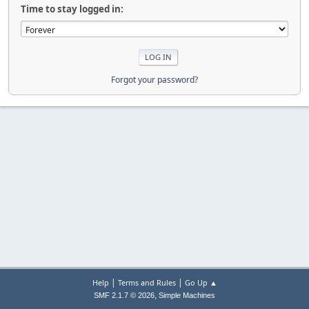
Time to stay logged in:
Forgot your password?
|
|
Help
Terms and Rules
Go Up ▲
,
SMF 2.1.7 © 2026
Simple Machines