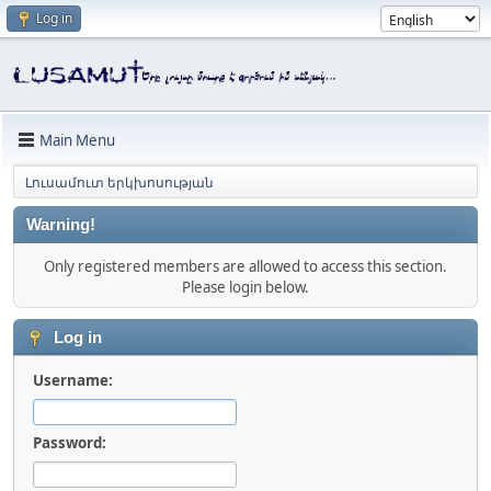
Log in
Main Menu
Լուսամուտ երկխոսության
Warning!
Only registered members are allowed to access this section.
Please login below.
Log in
Username:
Password: