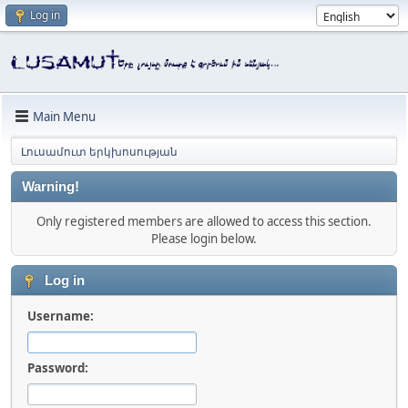
Log in
Main Menu
Լուսամուտ երկխոսության
Warning!
Only registered members are allowed to access this section.
Please login below.
Log in
Username:
Password: