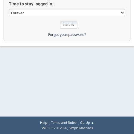
Time to stay logged in:
Forgot your password?
|
|
Help
Terms and Rules
Go Up ▲
,
SMF 2.1.7 © 2026
Simple Machines