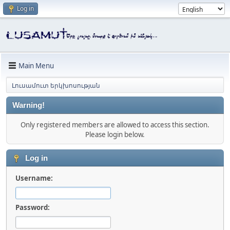
Log in
Main Menu
Լուսամուտ երկխոսության
Warning!
Only registered members are allowed to access this section.
Please login below.
Log in
Username:
Password: