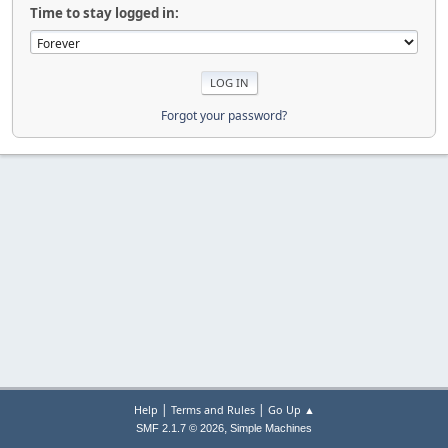
Time to stay logged in:
Forgot your password?
|
|
Help
Terms and Rules
Go Up ▲
,
SMF 2.1.7 © 2026
Simple Machines